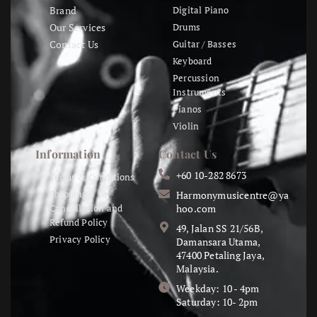
Brand
Digital Piano
Our Services
Drums
Contact Us
Guitar / Basses
Keyboard
Percussion
Instruments
Pianos
Violin
Information
Contact Us
+60 10-282 8673
Terms & Conditions
Shipping,
Harmonymusicentre@ya
Cancellation and
hoo.com
Refund Policy
49, Jalan SS 21/56B,
Privacy Policy
Damansara Utama,
47400 Petaling Jaya,
Malaysia.
Weekday: 10 - 4pm
Saturday: 10- 2pm