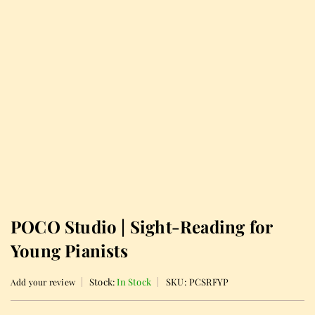
POCO Studio | Sight-Reading for
Young Pianists
Stock:
In Stock
SKU:
PCSRFYP
Add your review