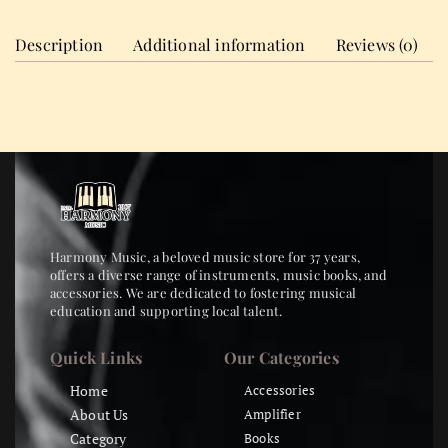
Description
Additional information
Reviews (0)
Harmony Music, a beloved music store for 37 years,
offers a diverse range of instruments, music books, and
accessories. We are dedicated to fostering musical
education and supporting local talent.
Quick Links
Our Categories
Home
Accessories
About Us
Amplifier
Category
Books