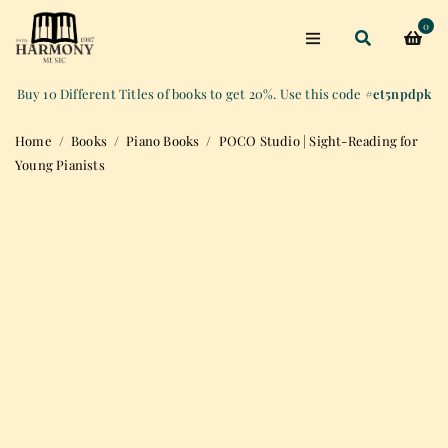
0
Buy 10 Different Titles of books to get 20%. Use this code
#et5npdpk
Home
/
Books
/
Piano Books
/
POCO Studio | Sight-Reading for
Young Pianists