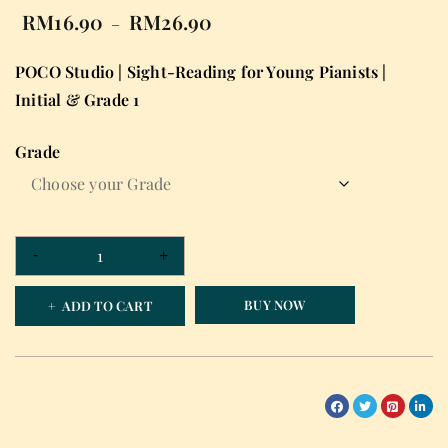
RM
16.90
RM
26.90
–
POCO Studio | Sight-Reading for Young Pianists |
Initial & Grade 1
Grade
BUY NOW
ADD TO CART