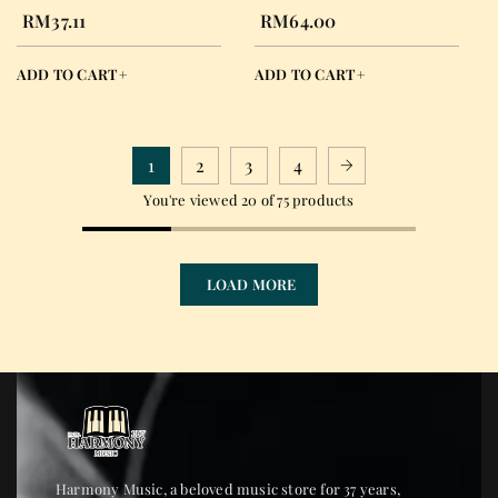
STRING LIGHT
NORMAL TENSION
RM
37.11
RM
64.00
EJ49
ADD TO CART
ADD TO CART
1
2
3
4
You're viewed 20 of 75 products
LOAD MORE
Harmony Music, a beloved music store for 37 years,