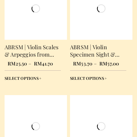
ABRSM | Violin Scales
ABRSM | Violin
& Arpeggios from
Specimen Sight &
2012
Reading Test from
RM
25.50
–
RM
41.70
RM
53.70
–
RM
57.00
2012
SELECT OPTIONS
SELECT OPTIONS