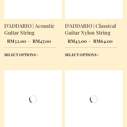
D'ADDARIO | Acoustic
D'ADDARIO | Classical
Guitar String
Guitar Nylon String
RM
32.00
–
RM
47.00
RM
43.00
–
RM
64.00
SELECT OPTIONS
SELECT OPTIONS