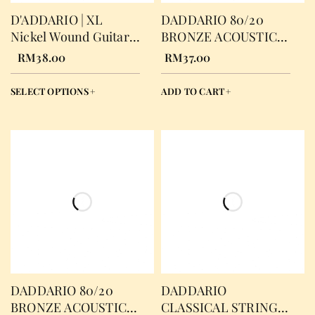
D'ADDARIO | XL
DADDARIO 80/20
Nickel Wound Guitar
BRONZE ACOUSTIC
Strings
STRING EXTRA
RM
38.00
RM
37.00
LIGHT
SELECT OPTIONS
ADD TO CART
DADDARIO 80/20
DADDARIO
BRONZE ACOUSTIC
CLASSICAL STRING