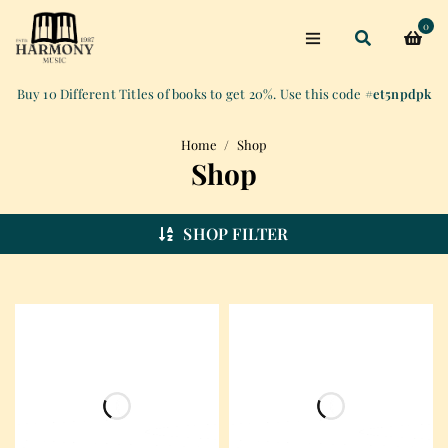
0
Buy 10 Different Titles of books to get 20%. Use this code
#et5npdpk
Home
/
Shop
Shop
SHOP FILTER