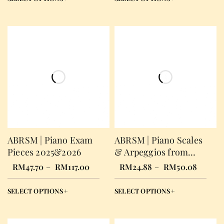
ABRSM | Piano Exam
ABRSM | Piano Scales
Pieces 2025&2026
& Arpeggios from
2021
RM
47.70
–
RM
117.00
RM
24.88
–
RM
50.08
SELECT OPTIONS
SELECT OPTIONS