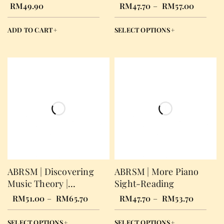
Answer Book
RM
49.90
RM
47.70
–
RM
57.00
ADD TO CART
SELECT OPTIONS
ABRSM | Discovering
ABRSM | More Piano
Music Theory |
Sight-Reading
Workbook
RM
51.00
–
RM
65.70
RM
47.70
–
RM
53.70
SELECT OPTIONS
SELECT OPTIONS