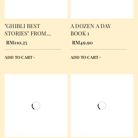
"GHIBLI BEST
A DOZEN A DAY
STORIES" FROM
BOOK 1
HAYAO MIYAZAKI
RM
110.25
RM
49.90
FILMS, JOE HISAIHI
ADD TO CART
ADD TO CART