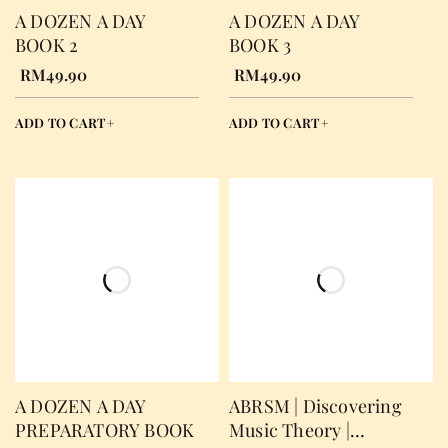
A DOZEN A DAY
A DOZEN A DAY
BOOK 2
BOOK 3
RM
49.90
RM
49.90
ADD TO CART
ADD TO CART
A DOZEN A DAY
ABRSM | Discovering
PREPARATORY BOOK
Music Theory |