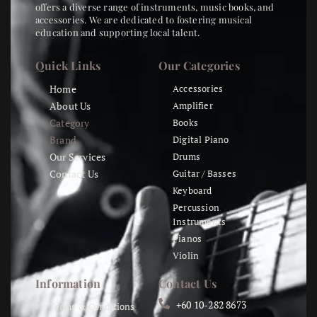
offers a diverse range of instruments, music books, and
accessories. We are dedicated to fostering musical
education and supporting local talent.
Quick Links
Our Categories
Home
Accessories
About Us
Amplifier
Category
Books
Brand
Digital Piano
Our Services
Drums
Contact Us
Guitar / Basses
Keyboard
Percussion
Instruments
Pianos
Violin
Information
Contact Us
+60 10-282 8673
Terms & Conditions