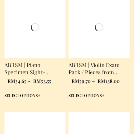
ABRSM | Piano
ABRSM | Violin Exam
Specimen Sight-
Pack / Pieces from
Reading Test
2024
RM
34.65
–
RM
53.55
RM
59.70
–
RM
138.00
SELECT OPTIONS
SELECT OPTIONS